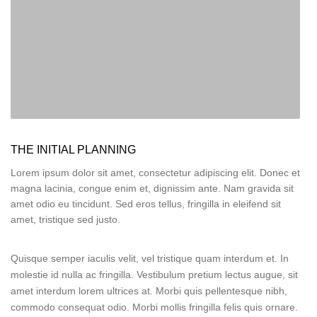
THE INITIAL PLANNING
Lorem ipsum dolor sit amet, consectetur adipiscing elit. Donec et
magna lacinia, congue enim et, dignissim ante. Nam gravida sit
amet odio eu tincidunt. Sed eros tellus, fringilla in eleifend sit
amet, tristique sed justo.
Quisque semper iaculis velit, vel tristique quam interdum et. In
molestie id nulla ac fringilla. Vestibulum pretium lectus augue, sit
amet interdum lorem ultrices at. Morbi quis pellentesque nibh,
commodo consequat odio. Morbi mollis fringilla felis quis ornare.