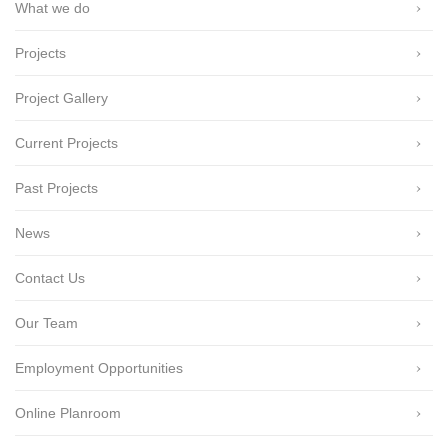
What we do
Projects
Project Gallery
Current Projects
Past Projects
News
Contact Us
Our Team
Employment Opportunities
Online Planroom