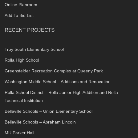
Online Planroom
Add To Bid List
RECENT PROJECTS
Troy South Elementary School
Rolla High School
Greensfelder Recreation Complex at Queeny Park
Washington Middle School – Additions and Renovation
Rolla School District – Rolla Junior High Addition and Rolla
Technical Institution
Belleville Schools – Union Elementary School
Belleville Schools – Abraham Lincoln
MU Parker Hall