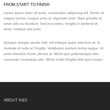
FROM START TO FINISH
Lorem ipsum dolor sit amet, consectetur adipiscing elit. Donec et
magna lacinia, congue enim et, dignissim ante. Nam gravida sit
amet odio eu tincidunt. Sed eros tellus, fringilla in eleifend sit
amet, tristique sed justo.
Quisque semper iaculis velit, vel tristique quam interdum et. In
molestie id nulla ac fringilla. Vestibulum pretium lectus augue, sit
amet interdum lorem ultrices at. Morbi quis pellentesque nibh,
commodo consequat odio. Morbi mollis fringilla felis quis ornare.
ABOUT K&S