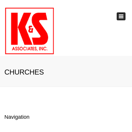
×
Toggl
navig
CHURCHES
Navigation