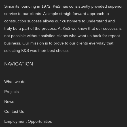
Since its founding in 1972, K&S has consistently provided superior
service to our clients. A simple straightforward approach to
construction success allows our customers to understand and
truly be a part of the process. At K&S we know that our success is
not possible without satisfied clients who want us back for repeat
business. Our mission is to prove to our clients everyday that
selecting K&S was their best choice.
NAVIGATION
What we do
Projects
News
Contact Us
Employment Opportunities