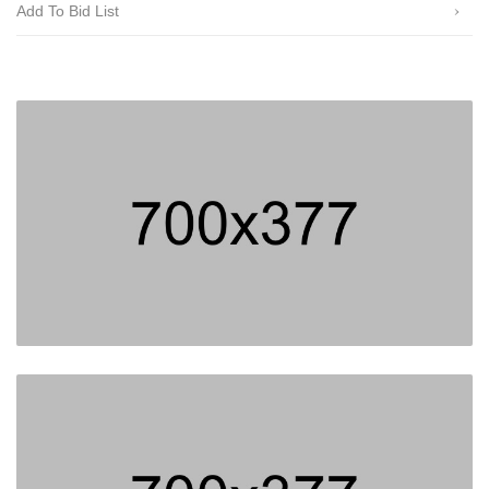
Add To Bid List