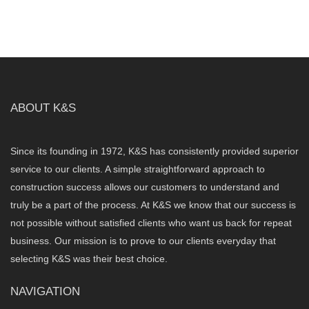
ABOUT K&S
Since its founding in 1972, K&S has consistently provided superior
service to our clients. A simple straightforward approach to
construction success allows our customers to understand and
truly be a part of the process. At K&S we know that our success is
not possible without satisfied clients who want us back for repeat
business. Our mission is to prove to our clients everyday that
selecting K&S was their best choice.
NAVIGATION