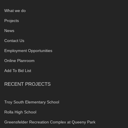
What we do
Projects
News
Contact Us
Employment Opportunities
Online Planroom
Add To Bid List
RECENT PROJECTS
Troy South Elementary School
Rolla High School
Greensfelder Recreation Complex at Queeny Park