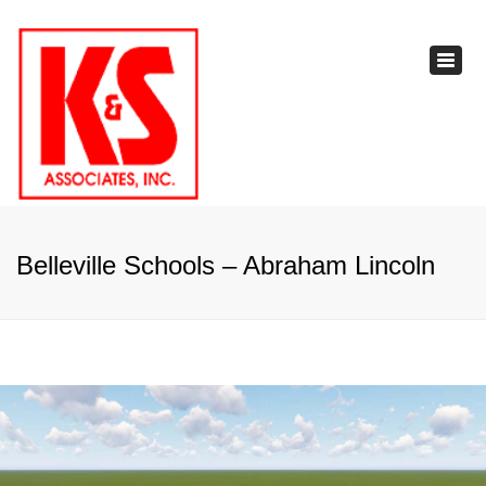
×
Toggl
navig
Belleville Schools – Abraham Lincoln