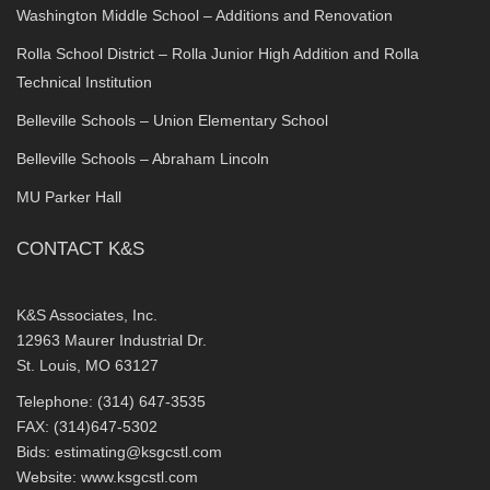
Washington Middle School – Additions and Renovation
Rolla School District – Rolla Junior High Addition and Rolla
Technical Institution
Belleville Schools – Union Elementary School
Belleville Schools – Abraham Lincoln
MU Parker Hall
CONTACT K&S
K&S Associates, Inc.
12963 Maurer Industrial Dr.
St. Louis, MO 63127
Telephone: (314) 647-3535
FAX: (314)647-5302
Bids:
estimating@ksgcstl.com
Website:
www.ksgcstl.com