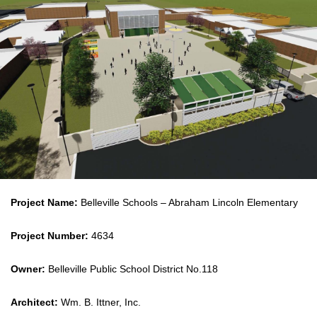
Project Name:
Belleville Schools – Abraham Lincoln Elementary
Project Number:
4634
Owner:
Belleville Public School District No.118
Architect:
Wm. B. Ittner, Inc.