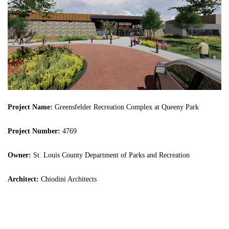
Project Name:
Greensfelder Recreation Complex at Queeny Park
Project Number:
4769
Owner:
St. Louis County Department of Parks and Recreation
Architect:
Chiodini Architects