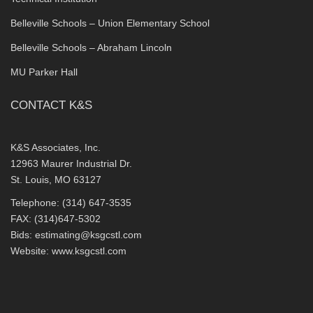
Belleville Schools – Union Elementary School
Belleville Schools – Abraham Lincoln
MU Parker Hall
CONTACT K&S
K&S Associates, Inc.
12963 Maurer Industrial Dr.
St. Louis, MO 63127
Telephone: (314) 647-3535
FAX: (314)647-5302
Bids:
estimating@ksgcstl.com
Website:
www.ksgcstl.com