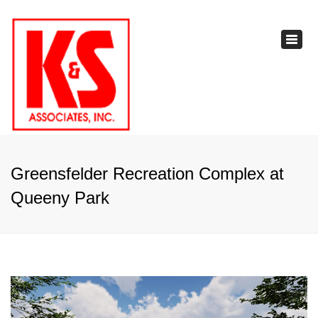
×
Toggl
navig
Greensfelder Recreation Complex at
Queeny Park