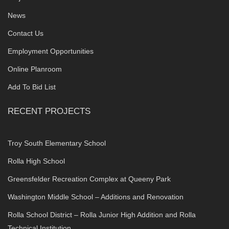
News
Contact Us
Employment Opportunities
Online Planroom
Add To Bid List
RECENT PROJECTS
Troy South Elementary School
Rolla High School
Greensfelder Recreation Complex at Queeny Park
Washington Middle School – Additions and Renovation
Rolla School District – Rolla Junior High Addition and Rolla
Technical Institution