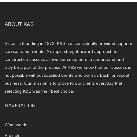
ABOUT K&S
Since its founding in 1972, K&S has consistently provided superior
service to our clients. A simple straightforward approach to
construction success allows our customers to understand and
truly be a part of the process. At K&S we know that our success is
not possible without satisfied clients who want us back for repeat
business. Our mission is to prove to our clients everyday that
selecting K&S was their best choice.
NAVIGATION
What we do
Projects