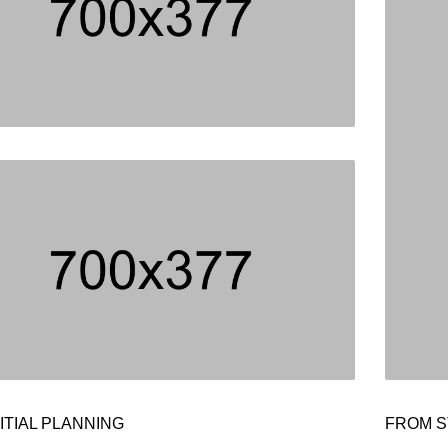
ITIAL PLANNING
FROM S