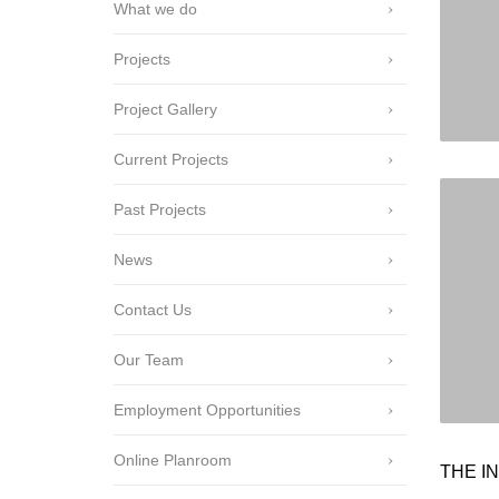
What we do
Projects
Project Gallery
Current Projects
Past Projects
News
Contact Us
Our Team
Employment Opportunities
Online Planroom
THE IN