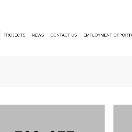
PROJECTS
NEWS
CONTACT US
EMPLOYMENT OPPORTU
ct Gallery
Our Team
nt Projects
Projects