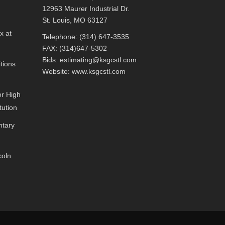
12963 Maurer Industrial Dr.
St. Louis, MO 63127
x at
Telephone: (314) 647-3535
FAX: (314)647-5302
Bids:
estimating@ksgcstl.com
tions
Website:
www.ksgcstl.com
or High
tution
ntary
coln