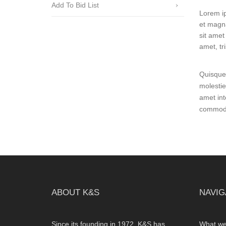
Add To Bid List
Lorem ip
et magna
sit amet 
amet, tr
Quisque 
molestie
amet int
commodo 
ABOUT K&S
NAVIG
Since its founding in 1972, K&S has
What we