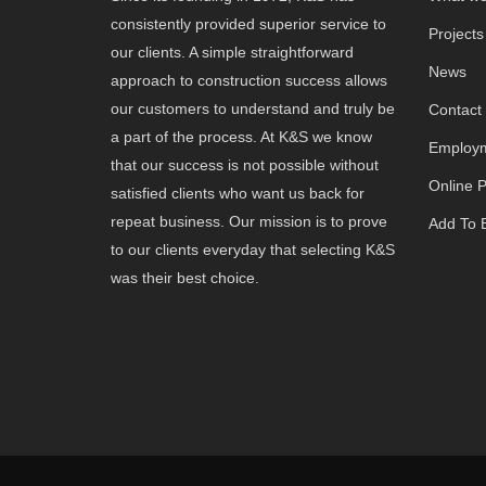
consistently provided superior service to
Projects
our clients. A simple straightforward
News
approach to construction success allows
our customers to understand and truly be
Contact
a part of the process. At K&S we know
Employm
that our success is not possible without
Online 
satisfied clients who want us back for
repeat business. Our mission is to prove
Add To B
to our clients everyday that selecting K&S
was their best choice.