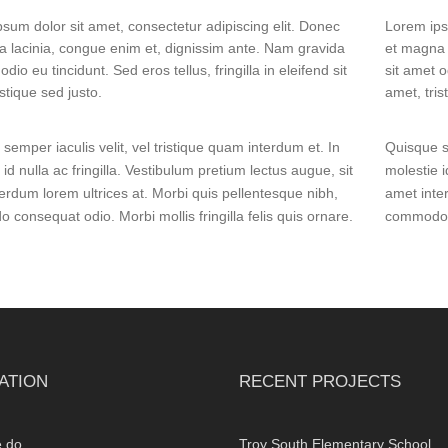
sum dolor sit amet, consectetur adipiscing elit. Donec
Lorem ips
 lacinia, congue enim et, dignissim ante. Nam gravida
et magna 
odio eu tincidunt. Sed eros tellus, fringilla in eleifend sit
sit amet o
istique sed justo.
amet, tris
semper iaculis velit, vel tristique quam interdum et. In
Quisque se
 id nulla ac fringilla. Vestibulum pretium lectus augue, sit
molestie i
erdum lorem ultrices at. Morbi quis pellentesque nibh,
amet inte
consequat odio. Morbi mollis fringilla felis quis ornare.
commodo co
ATION
RECENT PROJECTS
 do
Troy South Elementary School