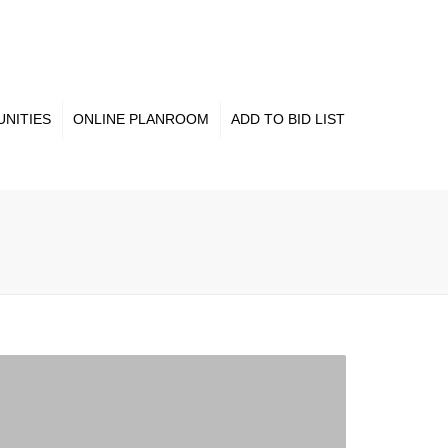
×
NITIES
ONLINE PLANROOM
ADD TO BID LIST