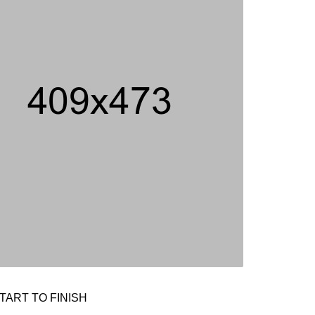
TART TO FINISH