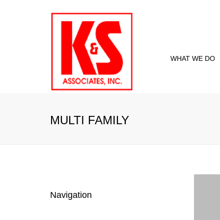
WHAT WE DO
Proje
Curre
MULTI FAMILY
Past 
Navigation