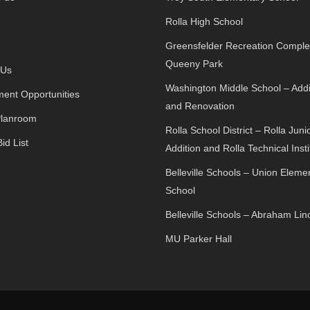
Rolla High School
Greensfelder Recreation Comple
Queeny Park
 Us
Washington Middle School – Addi
ent Opportunities
and Renovation
Planroom
Rolla School District – Rolla Juni
id List
Addition and Rolla Technical Insti
Belleville Schools – Union Eleme
School
Belleville Schools – Abraham Lin
MU Parker Hall