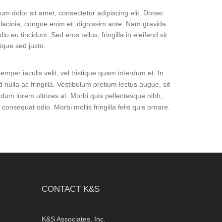
um dolor sit amet, consectetur adipiscing elit. Donec
lacinia, congue enim et, dignissim ante. Nam gravida
dio eu tincidunt. Sed eros tellus, fringilla in eleifend sit
tique sed justo.
mper iaculis velit, vel tristique quam interdum et. In
d nulla ac fringilla. Vestibulum pretium lectus augue, sit
rdum lorem ultrices at. Morbi quis pellentesque nibh,
nsequat odio. Morbi mollis fringilla felis quis ornare.
CONTACT K&S
K&S Associates, Inc.