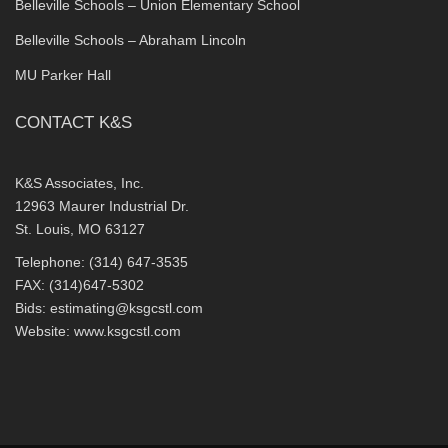
Belleville Schools – Union Elementary School
Belleville Schools – Abraham Lincoln
MU Parker Hall
CONTACT K&S
K&S Associates, Inc.
12963 Maurer Industrial Dr.
St. Louis, MO 63127
Telephone: (314) 647-3535
FAX: (314)647-5302
Bids:
estimating@ksgcstl.com
Website:
www.ksgcstl.com