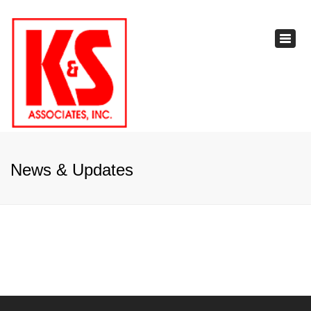
×
Toggl
navig
News & Updates