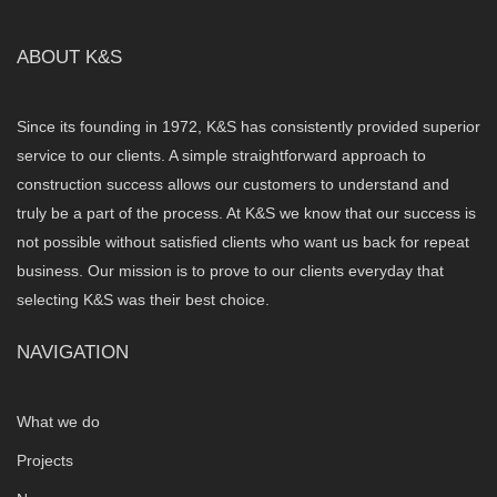
ABOUT K&S
Since its founding in 1972, K&S has consistently provided superior
service to our clients. A simple straightforward approach to
construction success allows our customers to understand and
truly be a part of the process. At K&S we know that our success is
not possible without satisfied clients who want us back for repeat
business. Our mission is to prove to our clients everyday that
selecting K&S was their best choice.
NAVIGATION
What we do
Projects