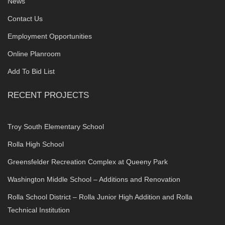
News
Contact Us
Employment Opportunities
Online Planroom
Add To Bid List
RECENT PROJECTS
Troy South Elementary School
Rolla High School
Greensfelder Recreation Complex at Queeny Park
Washington Middle School – Additions and Renovation
Rolla School District – Rolla Junior High Addition and Rolla
Technical Institution