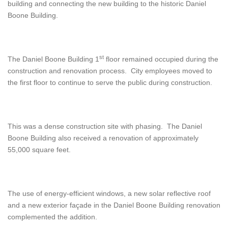
building and connecting the new building to the historic Daniel
Boone Building.
st
The Daniel Boone Building 1
floor remained occupied during the
construction and renovation process. City employees moved to
the first floor to continue to serve the public during construction.
This was a dense construction site with phasing. The Daniel
Boone Building also received a renovation of approximately
55,000 square feet.
The use of energy-efficient windows, a new solar reflective roof
and a new exterior façade in the Daniel Boone Building renovation
complemented the addition.