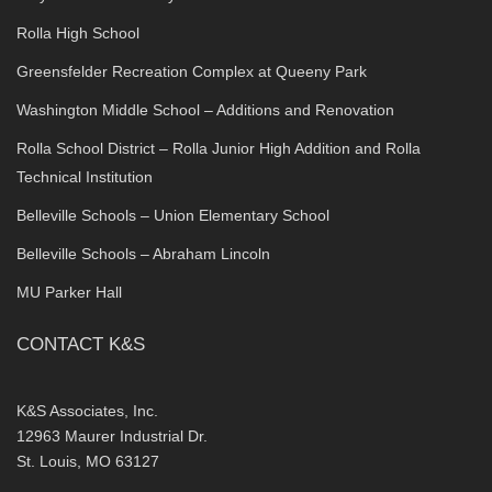
Rolla High School
Greensfelder Recreation Complex at Queeny Park
Washington Middle School – Additions and Renovation
Rolla School District – Rolla Junior High Addition and Rolla
Technical Institution
Belleville Schools – Union Elementary School
Belleville Schools – Abraham Lincoln
MU Parker Hall
CONTACT K&S
K&S Associates, Inc.
12963 Maurer Industrial Dr.
St. Louis, MO 63127