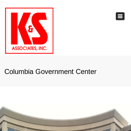
×
Toggl
navig
Columbia Government Center