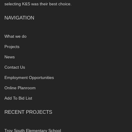
selecting K&S was their best choice.
NAVIGATION
What we do
Projects
News
Contact Us
Employment Opportunities
Online Planroom
Add To Bid List
RECENT PROJECTS
Troy South Elementary School