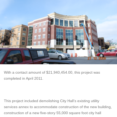
With a contact amount of $21,940,454.00, this project was
completed in April 2011.
This project included demolishing City Hall’s existing utility
services annex to accommodate construction of the new building,
construction of a new five-story 55,000 square foot city hall