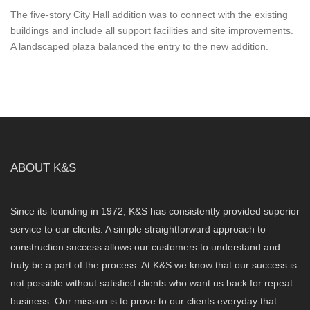
The five-story City Hall addition was to connect with the existing
buildings and include all support facilities and site improvements.
A landscaped plaza balanced the entry to the new addition.
ABOUT K&S
Since its founding in 1972, K&S has consistently provided superior
service to our clients. A simple straightforward approach to
construction success allows our customers to understand and
truly be a part of the process. At K&S we know that our success is
not possible without satisfied clients who want us back for repeat
business. Our mission is to prove to our clients everyday that