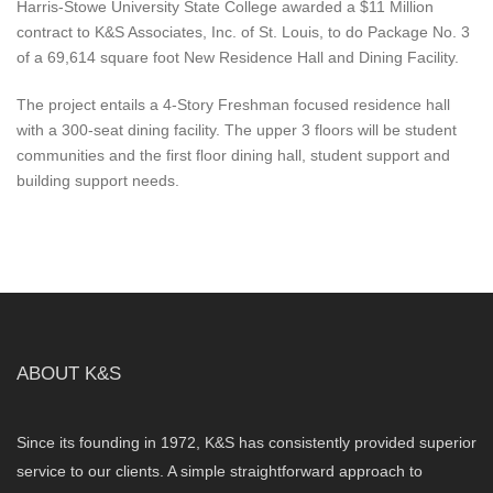
Harris-Stowe University State College awarded a $11 Million
contract to K&S Associates, Inc. of St. Louis, to do Package No. 3
of a 69,614 square foot New Residence Hall and Dining Facility.
The project entails a 4-Story Freshman focused residence hall
with a 300-seat dining facility. The upper 3 floors will be student
communities and the first floor dining hall, student support and
building support needs.
ABOUT K&S
Since its founding in 1972, K&S has consistently provided superior
service to our clients. A simple straightforward approach to