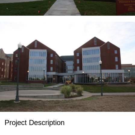
Project Description