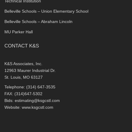
Technical Institution
Belleville Schools – Union Elementary School
Belleville Schools – Abraham Lincoln
MU Parker Hall
CONTACT K&S
K&S Associates, Inc.
12963 Maurer Industrial Dr.
St. Louis, MO 63127
Telephone: (314) 647-3535
FAX: (314)647-5302
Bids:
estimating@ksgcstl.com
Website:
www.ksgcstl.com