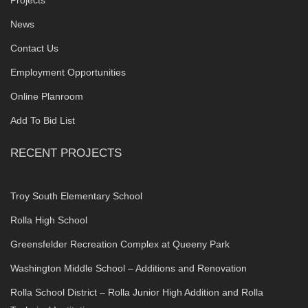
News
Contact Us
Employment Opportunities
Online Planroom
Add To Bid List
RECENT PROJECTS
Troy South Elementary School
Rolla High School
Greensfelder Recreation Complex at Queeny Park
Washington Middle School – Additions and Renovation
Rolla School District – Rolla Junior High Addition and Rolla