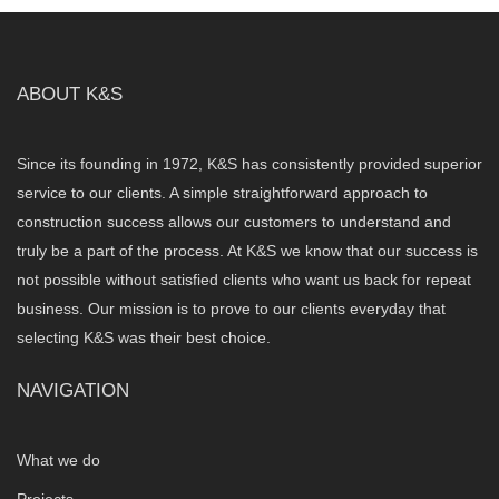
ABOUT K&S
Since its founding in 1972, K&S has consistently provided superior
service to our clients. A simple straightforward approach to
construction success allows our customers to understand and
truly be a part of the process. At K&S we know that our success is
not possible without satisfied clients who want us back for repeat
business. Our mission is to prove to our clients everyday that
selecting K&S was their best choice.
NAVIGATION
What we do
Projects