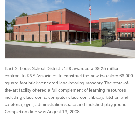
East St Louis School District #189 awarded a $9.25 million
contract to K&S Associates to construct the new two-story 66,000
square foot brick-veneered load-bearing masonry The state-of-
the-art facility offered a full complement of learning resources
including classrooms, computer classroom, library, kitchen and
cafeteria, gym, administration space and mulched playground.
Completion date was August 13, 2008.