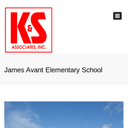
×
Toggl
navig
James Avant Elementary School