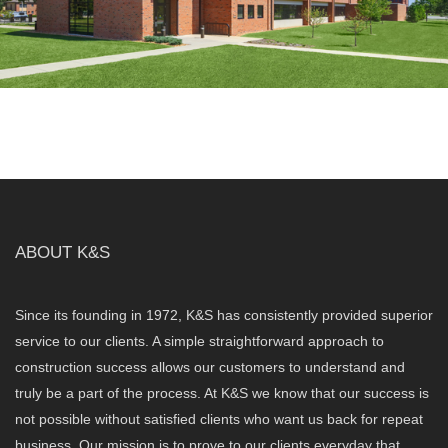
ABOUT K&S
Since its founding in 1972, K&S has consistently provided superior
service to our clients. A simple straightforward approach to
construction success allows our customers to understand and
truly be a part of the process. At K&S we know that our success is
not possible without satisfied clients who want us back for repeat
business. Our mission is to prove to our clients everyday that