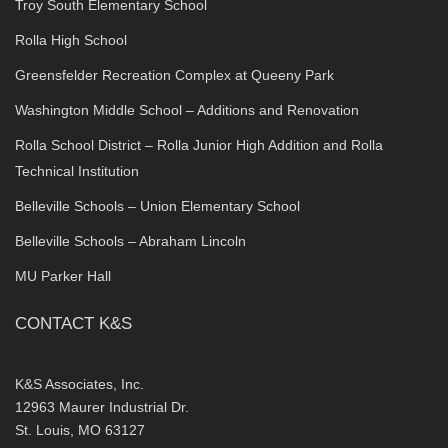
Troy South Elementary School
Rolla High School
Greensfelder Recreation Complex at Queeny Park
Washington Middle School – Additions and Renovation
Rolla School District – Rolla Junior High Addition and Rolla
Technical Institution
Belleville Schools – Union Elementary School
Belleville Schools – Abraham Lincoln
MU Parker Hall
CONTACT K&S
K&S Associates, Inc.
12963 Maurer Industrial Dr.
St. Louis, MO 63127