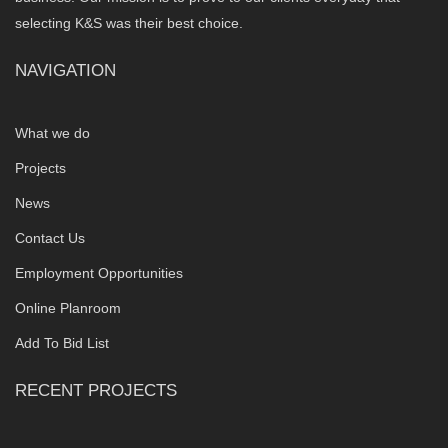
selecting K&S was their best choice.
NAVIGATION
What we do
Projects
News
Contact Us
Employment Opportunities
Online Planroom
Add To Bid List
RECENT PROJECTS