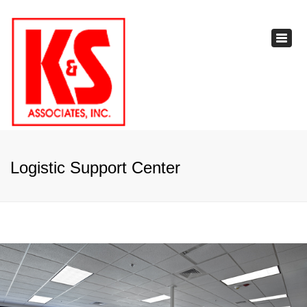
×
Toggl
navig
Logistic Support Center