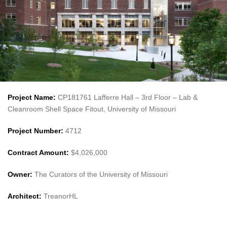
Project Name:
CP181761 Lafferre Hall – 3rd Floor – Lab &
Cleanroom Shell Space Fitout, University of Missouri
Project Number:
4712
Contract Amount:
$4,026,000
Owner:
The Curators of the University of Missouri
Architect:
TreanorHL