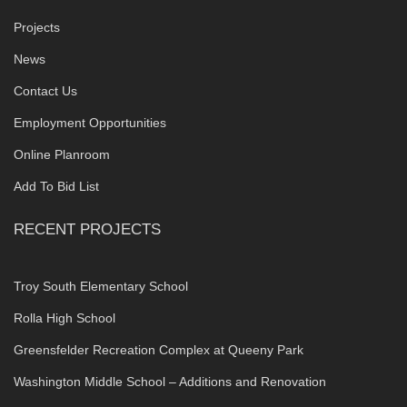
Projects
News
Contact Us
Employment Opportunities
Online Planroom
Add To Bid List
RECENT PROJECTS
Troy South Elementary School
Rolla High School
Greensfelder Recreation Complex at Queeny Park
Washington Middle School – Additions and Renovation