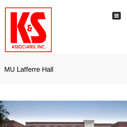
×
Toggl
navig
MU Lafferre Hall