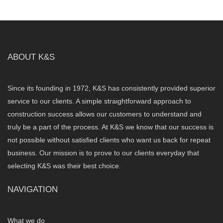
ABOUT K&S
Since its founding in 1972, K&S has consistently provided superior
service to our clients. A simple straightforward approach to
construction success allows our customers to understand and
truly be a part of the process. At K&S we know that our success is
not possible without satisfied clients who want us back for repeat
business. Our mission is to prove to our clients everyday that
selecting K&S was their best choice.
NAVIGATION
What we do