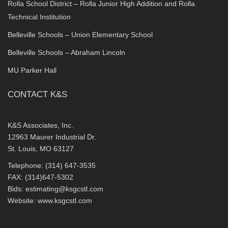
Rolla School District – Rolla Junior High Addition and Rolla
Technical Institution
Belleville Schools – Union Elementary School
Belleville Schools – Abraham Lincoln
MU Parker Hall
CONTACT K&S
K&S Associates, Inc.
12963 Maurer Industrial Dr.
St. Louis, MO 63127
Telephone: (314) 647-3535
FAX: (314)647-5302
Bids:
estimating@ksgcstl.com
Website:
www.ksgcstl.com