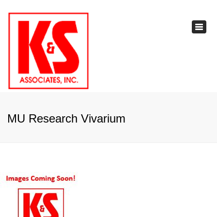
×
Toggl
navig
MU Research Vivarium