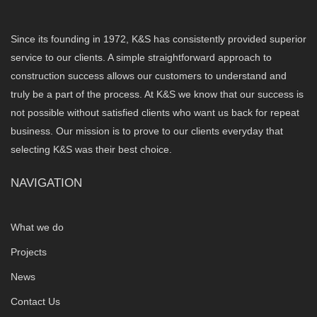
Since its founding in 1972, K&S has consistently provided superior
service to our clients. A simple straightforward approach to
construction success allows our customers to understand and
truly be a part of the process. At K&S we know that our success is
not possible without satisfied clients who want us back for repeat
business. Our mission is to prove to our clients everyday that
selecting K&S was their best choice.
NAVIGATION
What we do
Projects
News
Contact Us