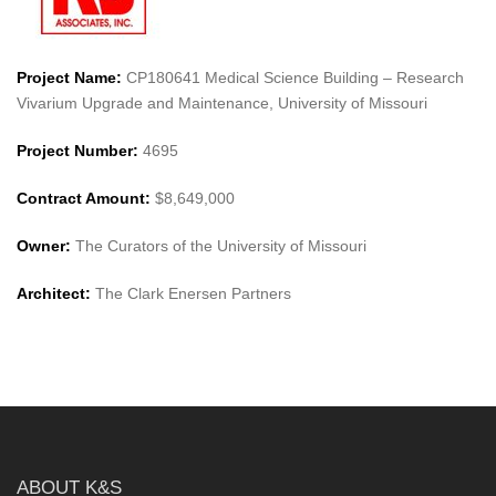
Project Name:
CP180641 Medical Science Building – Research
Vivarium Upgrade and Maintenance, University of Missouri
Project Number:
4695
Contract Amount:
$8,649,000
Owner:
The Curators of the University of Missouri
Architect:
The Clark Enersen Partners
ABOUT K&S