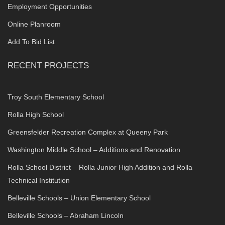
Employment Opportunities
Online Planroom
Add To Bid List
RECENT PROJECTS
Troy South Elementary School
Rolla High School
Greensfelder Recreation Complex at Queeny Park
Washington Middle School – Additions and Renovation
Rolla School District – Rolla Junior High Addition and Rolla
Technical Institution
Belleville Schools – Union Elementary School
Belleville Schools – Abraham Lincoln