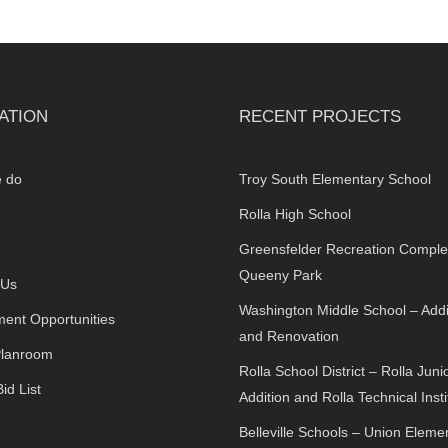
ATION
RECENT PROJECTS
 do
Troy South Elementary School
Rolla High School
Greensfelder Recreation Comple
Queeny Park
 Us
Washington Middle School – Addi
ent Opportunities
and Renovation
Planroom
Rolla School District – Rolla Juni
id List
Addition and Rolla Technical Insti
Belleville Schools – Union Eleme