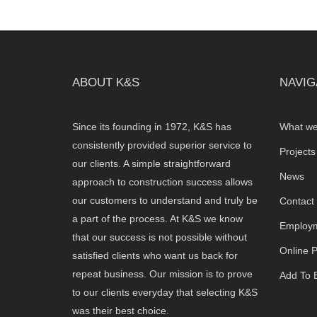
ABOUT K&S
NAVIG
Since its founding in 1972, K&S has
What we
consistently provided superior service to
Projects
our clients. A simple straightforward
News
approach to construction success allows
our customers to understand and truly be
Contact
a part of the process. At K&S we know
Employm
that our success is not possible without
Online 
satisfied clients who want us back for
repeat business. Our mission is to prove
Add To B
to our clients everyday that selecting K&S
was their best choice.