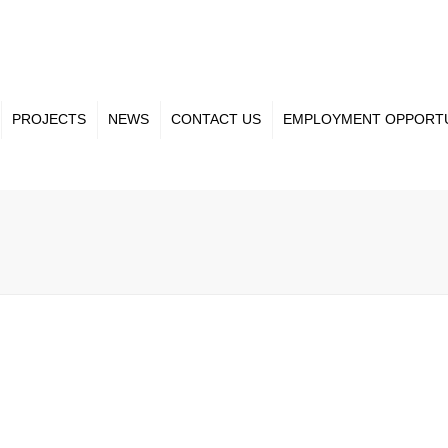
PROJECTS
NEWS
CONTACT US
EMPLOYMENT OPPORTU
ct Gallery
Our Team
nt Projects
Projects