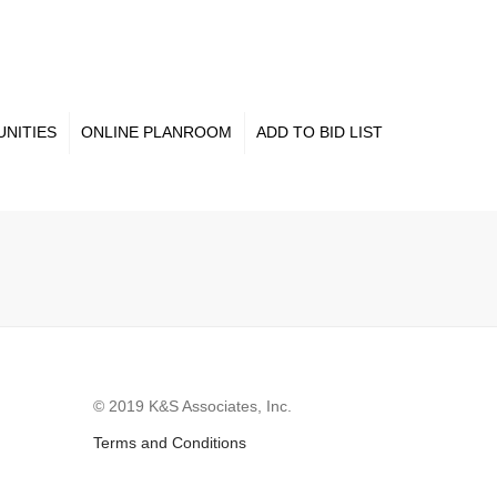
×
NITIES
ONLINE PLANROOM
ADD TO BID LIST
© 2019 K&S Associates, Inc.
Terms and Conditions