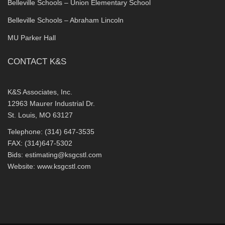
Belleville Schools – Union Elementary School
Belleville Schools – Abraham Lincoln
MU Parker Hall
CONTACT K&S
K&S Associates, Inc.
12963 Maurer Industrial Dr.
St. Louis, MO 63127
Telephone: (314) 647-3535
FAX: (314)647-5302
Bids:
estimating@ksgcstl.com
Website:
www.ksgcstl.com