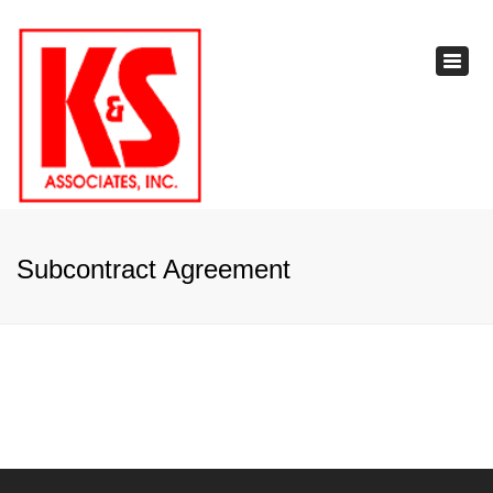
×
Toggl
navig
Subcontract Agreement