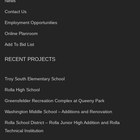
News
Contact Us
Employment Opportunities
Online Planroom
Add To Bid List
RECENT PROJECTS
Troy South Elementary School
Rolla High School
Greensfelder Recreation Complex at Queeny Park
Washington Middle School – Additions and Renovation
Rolla School District – Rolla Junior High Addition and Rolla
Technical Institution