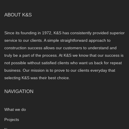
ABOUT K&S
Since its founding in 1972, K&S has consistently provided superior
service to our clients. A simple straightforward approach to
construction success allows our customers to understand and
truly be a part of the process. At K&S we know that our success is
not possible without satisfied clients who want us back for repeat
business. Our mission is to prove to our clients everyday that
selecting K&S was their best choice.
NAVIGATION
What we do
Projects