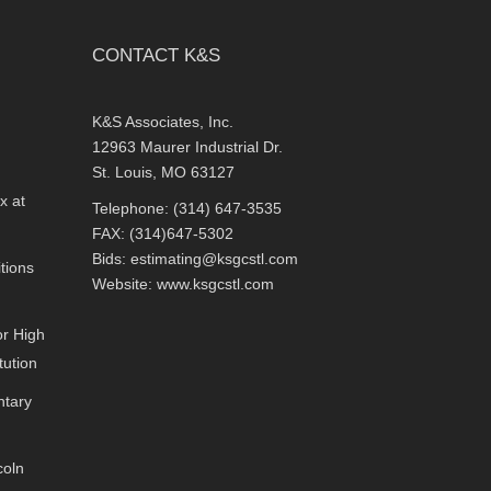
CONTACT K&S
K&S Associates, Inc.
12963 Maurer Industrial Dr.
St. Louis, MO 63127
x at
Telephone: (314) 647-3535
FAX: (314)647-5302
Bids:
estimating@ksgcstl.com
tions
Website:
www.ksgcstl.com
or High
tution
ntary
coln