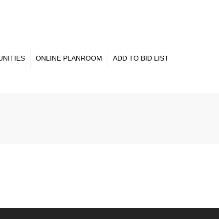
×
NITIES
ONLINE PLANROOM
ADD TO BID LIST