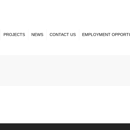
PROJECTS
NEWS
CONTACT US
EMPLOYMENT OPPORTU
ct Gallery
Our Team
nt Projects
Projects