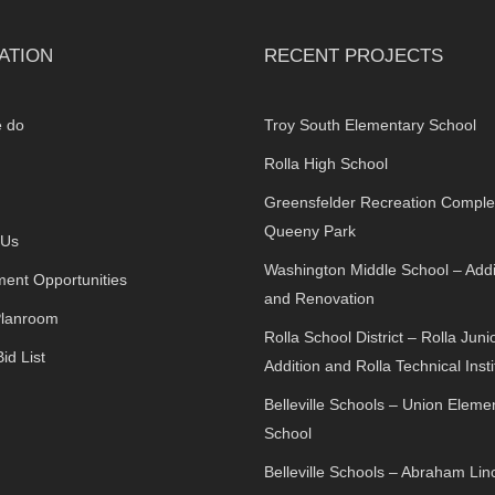
ATION
RECENT PROJECTS
 do
Troy South Elementary School
Rolla High School
Greensfelder Recreation Comple
Queeny Park
 Us
Washington Middle School – Addi
ent Opportunities
and Renovation
Planroom
Rolla School District – Rolla Juni
id List
Addition and Rolla Technical Insti
Belleville Schools – Union Eleme
School
Belleville Schools – Abraham Lin