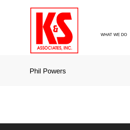
WHAT WE DO
Proje
Curre
Phil Powers
Past 