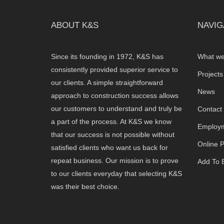
ABOUT K&S
NAVIG
Since its founding in 1972, K&S has
What we
consistently provided superior service to
Projects
our clients. A simple straightforward
News
approach to construction success allows
our customers to understand and truly be
Contact
a part of the process. At K&S we know
Employm
that our success is not possible without
Online 
satisfied clients who want us back for
repeat business. Our mission is to prove
Add To B
to our clients everyday that selecting K&S
was their best choice.