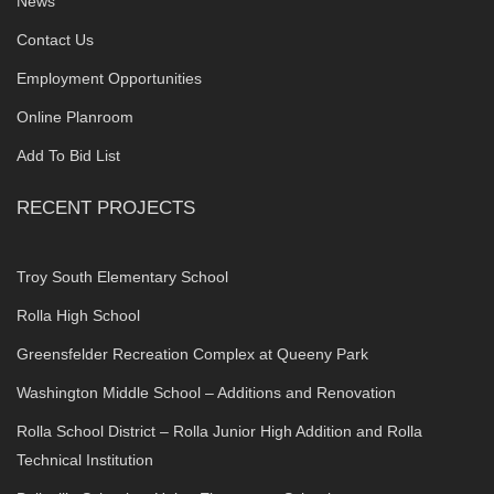
News
Contact Us
Employment Opportunities
Online Planroom
Add To Bid List
RECENT PROJECTS
Troy South Elementary School
Rolla High School
Greensfelder Recreation Complex at Queeny Park
Washington Middle School – Additions and Renovation
Rolla School District – Rolla Junior High Addition and Rolla
Technical Institution