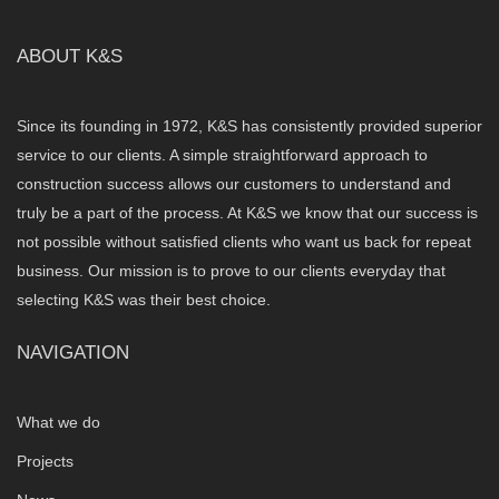
ABOUT K&S
Since its founding in 1972, K&S has consistently provided superior
service to our clients. A simple straightforward approach to
construction success allows our customers to understand and
truly be a part of the process. At K&S we know that our success is
not possible without satisfied clients who want us back for repeat
business. Our mission is to prove to our clients everyday that
selecting K&S was their best choice.
NAVIGATION
What we do
Projects