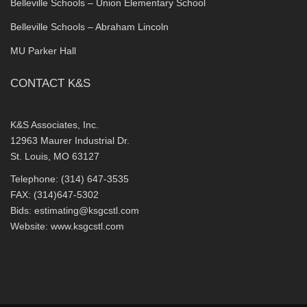
Belleville Schools – Union Elementary School
Belleville Schools – Abraham Lincoln
MU Parker Hall
CONTACT K&S
K&S Associates, Inc.
12963 Maurer Industrial Dr.
St. Louis, MO 63127
Telephone: (314) 647-3535
FAX: (314)647-5302
Bids:
estimating@ksgcstl.com
Website:
www.ksgcstl.com