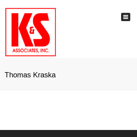
×
Toggl
navig
Thomas Kraska