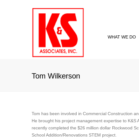
WHAT WE DO
Proje
Curre
Tom Wilkerson
Past 
Tom has been involved in Commercial Construction and
He brought his project management expertise to K&S A
recently completed the $26 million dollar Rockwood Sch
School Addition/Renovations STEM project.