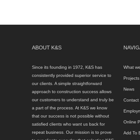
ABOUT K&S
NAVIG
Since its founding in 1972, K&S has
What we
consistently provided superior service to
Projects
our clients. A simple straightforward
News
approach to construction success allows
our customers to understand and truly be
Contact
a part of the process. At K&S we know
Employm
that our success is not possible without
Online 
satisfied clients who want us back for
repeat business. Our mission is to prove
Add To B