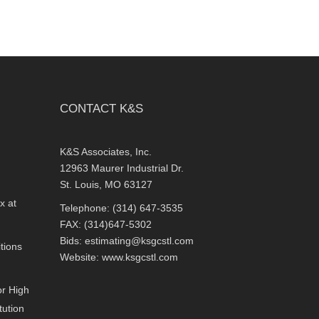
CONTACT K&S
K&S Associates, Inc.
12963 Maurer Industrial Dr.
St. Louis, MO 63127
x at
Telephone: (314) 647-3535
FAX: (314)647-5302
Bids:
estimating@ksgcstl.com
tions
Website:
www.ksgcstl.com
or High
tution