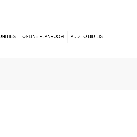
×
NITIES
ONLINE PLANROOM
ADD TO BID LIST