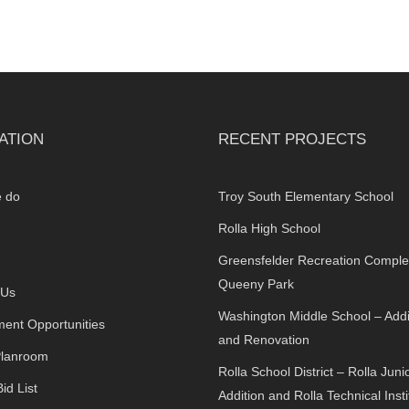
ATION
RECENT PROJECTS
 do
Troy South Elementary School
Rolla High School
Greensfelder Recreation Comple
Queeny Park
 Us
Washington Middle School – Addi
ent Opportunities
and Renovation
Planroom
Rolla School District – Rolla Juni
id List
Addition and Rolla Technical Insti