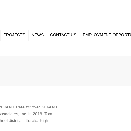
PROJECTS
NEWS
CONTACT US
EMPLOYMENT OPPORTU
ct Gallery
Our Team
nt Projects
Projects
 Real Estate for over 31 years.
ssociates, Inc. in 2019. Tom
ool district – Eureka High