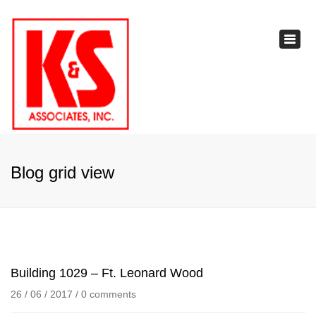
×
Toggl
navig
Blog grid view
Building 1029 – Ft. Leonard Wood
26 / 06 / 2017
/
0 comments