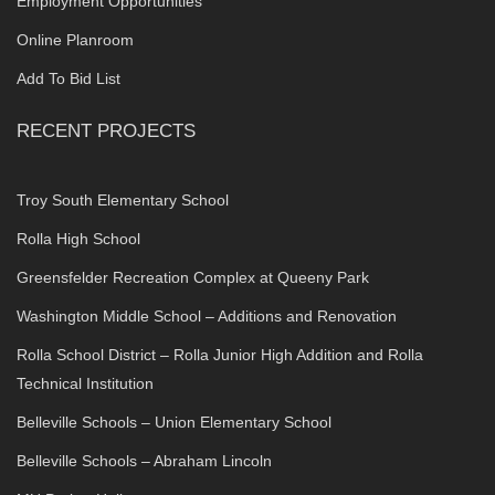
Employment Opportunities
Online Planroom
Add To Bid List
RECENT PROJECTS
Troy South Elementary School
Rolla High School
Greensfelder Recreation Complex at Queeny Park
Washington Middle School – Additions and Renovation
Rolla School District – Rolla Junior High Addition and Rolla
Technical Institution
Belleville Schools – Union Elementary School
Belleville Schools – Abraham Lincoln