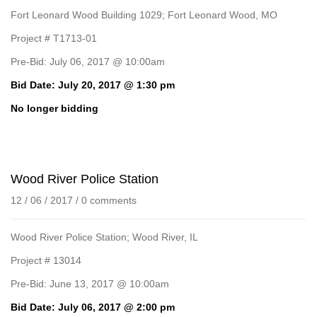
Fort Leonard Wood Building 1029; Fort Leonard Wood, MO
Project # T1713-01
Pre-Bid: July 06, 2017 @ 10:00am
Bid Date: July 20, 2017 @ 1:30 pm
No longer bidding
Wood River Police Station
12 / 06 / 2017
/
0 comments
Wood River Police Station; Wood River, IL
Project # 13014
Pre-Bid: June 13, 2017 @ 10:00am
Bid Date: July 06, 2017 @ 2:00 pm