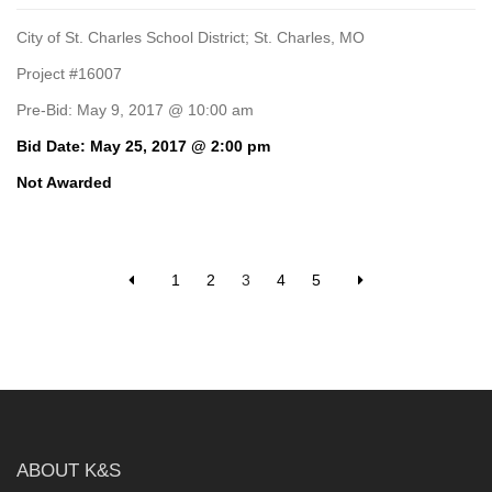
City of St. Charles School District; St. Charles, MO
Project #16007
Pre-Bid: May 9, 2017 @ 10:00 am
Bid Date: May 25, 2017 @ 2:00 pm
Not Awarded
1
2
3
4
5
ABOUT K&S