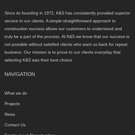
Since its founding in 1972, K&S has consistently provided superior
service to our clients. A simple straightforward approach to
construction success allows our customers to understand and
truly be a part of the process. At K&S we know that our success is
not possible without satisfied clients who want us back for repeat
business. Our mission is to prove to our clients everyday that
selecting K&S was their best choice.
NAVIGATION
What we do
Projects
News
Contact Us