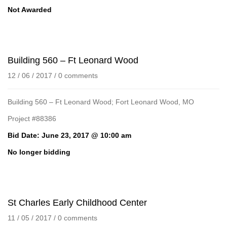
Not Awarded
Building 560 – Ft Leonard Wood
12 / 06 / 2017
/
0 comments
Building 560 – Ft Leonard Wood; Fort Leonard Wood, MO
Project #88386
Bid Date: June 23, 2017 @ 10:00 am
No longer bidding
St Charles Early Childhood Center
11 / 05 / 2017
/
0 comments