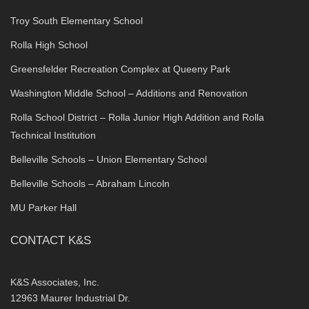
Troy South Elementary School
Rolla High School
Greensfelder Recreation Complex at Queeny Park
Washington Middle School – Additions and Renovation
Rolla School District – Rolla Junior High Addition and Rolla
Technical Institution
Belleville Schools – Union Elementary School
Belleville Schools – Abraham Lincoln
MU Parker Hall
CONTACT K&S
K&S Associates, Inc.
12963 Maurer Industrial Dr.