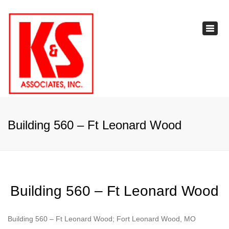
×
Toggl
navig
Building 560 – Ft Leonard Wood
Building 560 – Ft Leonard Wood
Building 560 – Ft Leonard Wood; Fort Leonard Wood, MO