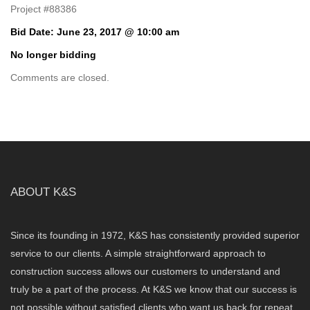
Project #88386
Bid Date: June 23, 2017 @ 10:00 am
No longer bidding
Comments are closed.
ABOUT K&S
Since its founding in 1972, K&S has consistently provided superior
service to our clients. A simple straightforward approach to
construction success allows our customers to understand and
truly be a part of the process. At K&S we know that our success is
not possible without satisfied clients who want us back for repeat