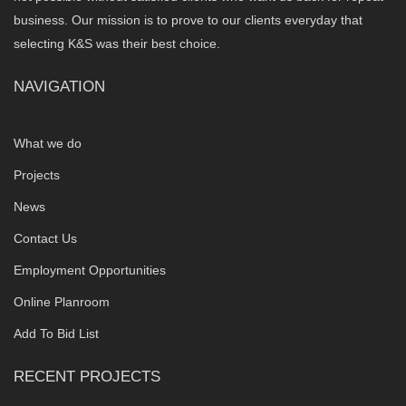
business. Our mission is to prove to our clients everyday that
selecting K&S was their best choice.
NAVIGATION
What we do
Projects
News
Contact Us
Employment Opportunities
Online Planroom
Add To Bid List
RECENT PROJECTS