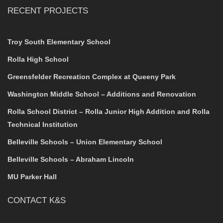
RECENT PROJECTS
Troy South Elementary School
Rolla High School
Greensfelder Recreation Complex at Queeny Park
Washington Middle School – Additions and Renovation
Rolla School District – Rolla Junior High Addition and Rolla
Technical Institution
Belleville Schools – Union Elementary School
Belleville Schools – Abraham Lincoln
MU Parker Hall
CONTACT K&S