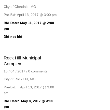
City of Glendale, MO
Pre-Bid: April 13, 2017 @ 3:00 pm
Bid Date: May 11, 2017 @ 2:00
pm
Did not bid
Rock Hill Municipal
Complex
18 / 04 / 2017
/
0 comments
City of Rock Hill, MO
Pre-Bid: April 13, 2017 @ 3:00
pm
Bid Date: May 4, 2017 @ 3:00
pm