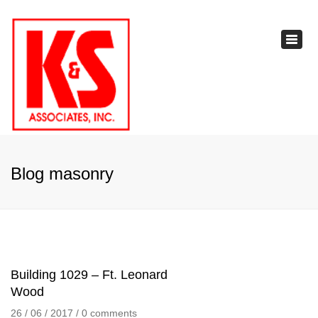
×
Toggl
navig
Blog masonry
Building 1029 – Ft. Leonard
Wood
26 / 06 / 2017
/
0 comments