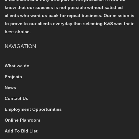
know that our success is not possible without satisfied
clients who want us back for repeat business. Our mission is
to prove to our clients everyday that selecting K&S was their
best choice.
NAVIGATION
What we do
Projects
News
Contact Us
Employment Opportunities
Online Planroom
Add To Bid List