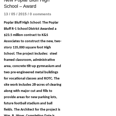
New Poplar Bluff High
School – Award
13 / 05 / 2015
/
0 comments
Poplar Bluff High School: The Poplar
Bluff R-1 School District Awarded a
$23.5 million contract to K&S
Associates to construct the new, two-
story 135,000 square foot High
School. The project includes: steel
framed classroom, administrative
area, concrete tilt-up gymnasium and
two pre-engineered metal buildings
for vocational classes and ROTC. The
site work includes 28-acres of clearing
along with major cut and fills to
provide areas for new parking lots,
future football stadium and ball
fields. The Architect for the project is
Wm. B. Ittner. Completion Date is