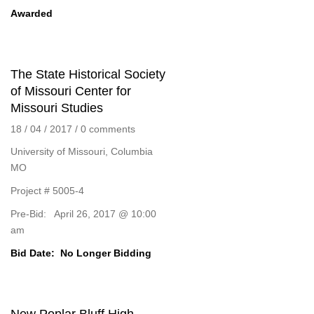
Awarded
The State Historical Society
of Missouri Center for
Missouri Studies
18 / 04 / 2017
/
0 comments
University of Missouri, Columbia
MO
Project # 5005-4
Pre-Bid: April 26, 2017 @ 10:00
am
Bid Date:
No Longer Bidding