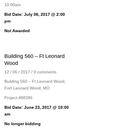
10:00am
Bid Date: July 06, 2017 @ 2:00
pm
Not Awarded
Building 560 – Ft Leonard
Wood
12 / 06 / 2017
/
0 comments
Building 560 – Ft Leonard Wood;
Fort Leonard Wood, MO
Project #88386
Bid Date: June 23, 2017 @ 10:00
am
No longer bidding