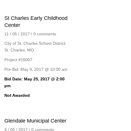
St Charles Early Childhood
Center
11 / 05 / 2017
/
0 comments
City of St. Charles School District;
St. Charles, MO
Project #16007
Pre-Bid: May 9, 2017 @ 10:00 am
Bid Date: May 25, 2017 @ 2:00
pm
Not Awarded
Glendale Municipal Center
4 / 05 / 2017
/
0 comments