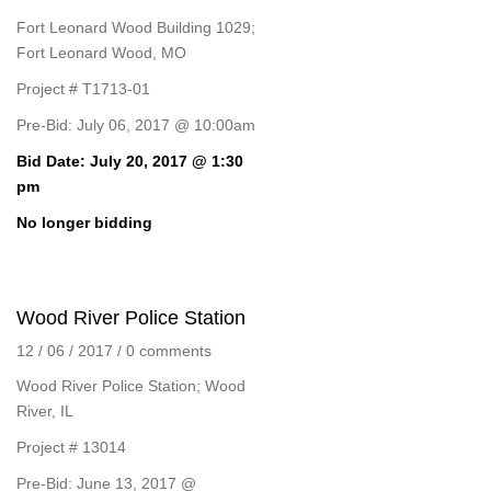
Fort Leonard Wood Building 1029;
Fort Leonard Wood, MO
Project # T1713-01
Pre-Bid: July 06, 2017 @ 10:00am
Bid Date: July 20, 2017 @ 1:30
pm
No longer bidding
Wood River Police Station
12 / 06 / 2017
/
0 comments
Wood River Police Station; Wood
River, IL
Project # 13014
Pre-Bid: June 13, 2017 @