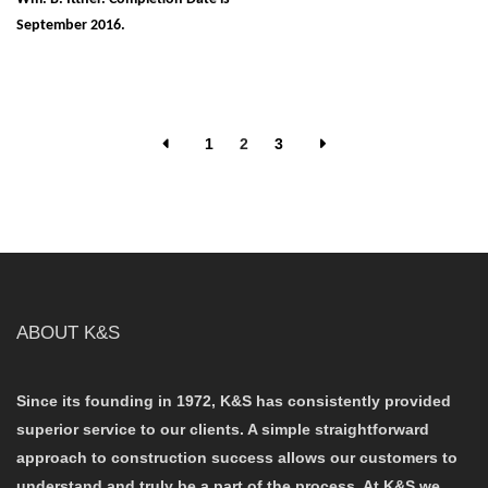
September 2016.
1
2
3
ABOUT K&S
Since its founding in 1972, K&S has consistently provided
superior service to our clients. A simple straightforward
approach to construction success allows our customers to
understand and truly be a part of the process. At K&S we