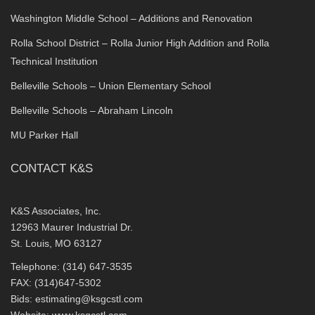
Washington Middle School – Additions and Renovation
Rolla School District – Rolla Junior High Addition and Rolla
Technical Institution
Belleville Schools – Union Elementary School
Belleville Schools – Abraham Lincoln
MU Parker Hall
CONTACT K&S
K&S Associates, Inc.
12963 Maurer Industrial Dr.
St. Louis, MO 63127
Telephone: (314) 647-3535
FAX: (314)647-5302
Bids:
estimating@ksgcstl.com