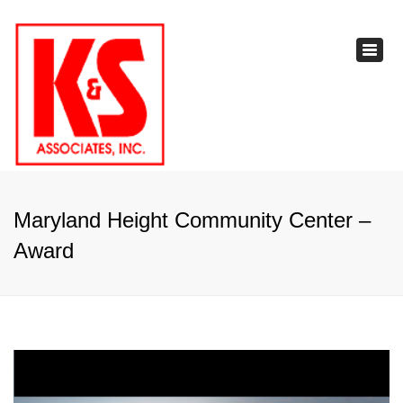
×
Toggl
navig
Maryland Height Community Center –
Award