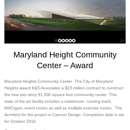
Maryland Height Community
Center – Award
Maryland Heights Community Center: The City of Maryland
Heights award K&S Associates a $23 million contract to construct
the new two-story 91,000 square foot community center. This
state of the art facility includes a natatorium, running track,
MAC/gym, event rooms as well as multiple exercise rooms. The
Architect for the project is Cannon Design. Completion date is set
for October 2016.