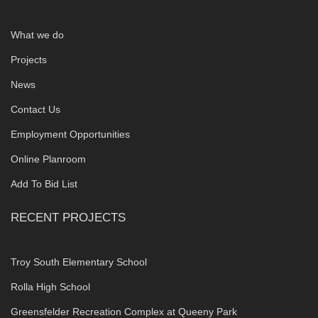
What we do
Projects
News
Contact Us
Employment Opportunities
Online Planroom
Add To Bid List
RECENT PROJECTS
Troy South Elementary School
Rolla High School
Greensfelder Recreation Complex at Queeny Park