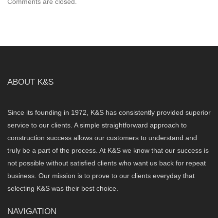
Comments are closed.
ABOUT K&S
Since its founding in 1972, K&S has consistently provided superior
service to our clients. A simple straightforward approach to
construction success allows our customers to understand and
truly be a part of the process. At K&S we know that our success is
not possible without satisfied clients who want us back for repeat
business. Our mission is to prove to our clients everyday that
selecting K&S was their best choice.
NAVIGATION